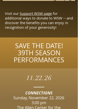
Visit our
Support WSW page
for
additional ways to donate to WSW -- and
discover the benefits you can enjoy in
recognition of your generosity!
SAVE THE DATE!
39TH SEASON
PERFORMANCES
11.22.26
CONNECTIONS
Sunday, November 22, 2026
3:00 pm​
​The Allen Center for the