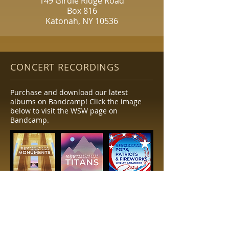
149 Girdle Ridge Road
Box 816
Katonah, NY 10536
CONCERT RECORDINGS
Purchase and download our latest
albums on Bandcamp! Click the image
below to visit the WSW page on
Bandcamp.