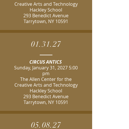
Creative Arts and Technology
Hackley School
293 Benedict Avenue
Tarrytown, NY 10591
01.31.27
CIRCUS ANTICS
Sunday, January 31, 2027 5:00
pm
The Allen Center for the
Creative Arts and Technology
Hackley School
293 Benedict Avenue
Tarrytown, NY 10591
05.08.27