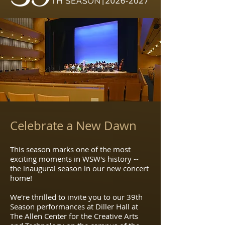
Celebrate a New Dawn
This season marks one of the most
exciting moments in WSW's history --
the inaugural season in our new concert
home!
We
're thrilled to invite you to our 39th
Season performances at Diller Hall at
The Allen Center for the Creative Arts