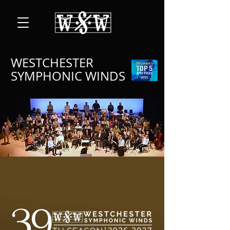
WESTCHESTER
SYMPHONIC WINDS
A NEW STAGE FOR A
NEW SEASON