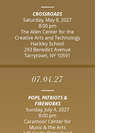
CROSSROADS
Saturday, May 8, 2027
8:00 pm
The Allen Center for the
Creative Arts and Technology
Hackley School
293 Benedict Avenue
Tarrytown, NY 10591
07.04.27
POPS, PATRIOTS &
FIREWORKS
Sunday, July 4, 2027
8:00 pm
Caramoor Center for
Music & the Arts