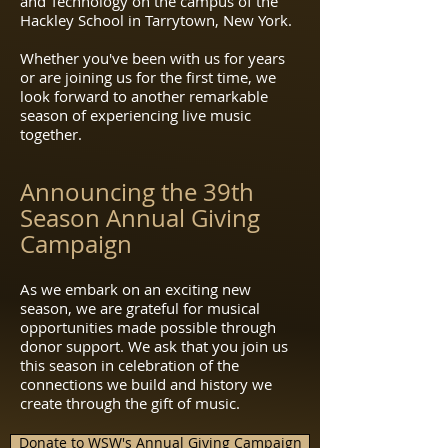
and Technology on the campus of the
Hackley School in Tarrytown, New York.
Whether you've been with us for years
or are joining us for the first time, we
look forward to another remarkable
season of experiencing live music
together.
Announcing the 39th
Season Annual Giving
Campaign
As we embark on an exciting new
season, we are grateful for musical
opportunities made possible through
donor support. We ask that you join us
this season in celebration of the
connections we build and history we
create through the gift of music.
Donate to WSW's Annual Giving Campaign